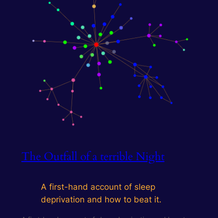
The Outfall of a terrible Night
A first-hand account of sleep
deprivation and how to beat it.