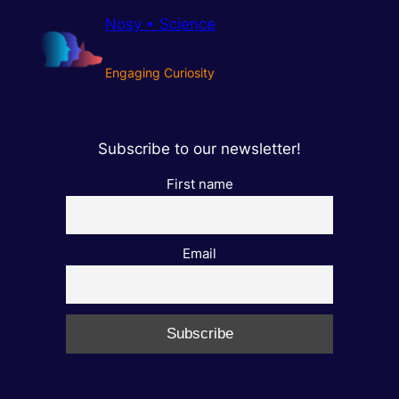
Nosy • Science
Engaging Curiosity
Subscribe to our newsletter!
First name
Email