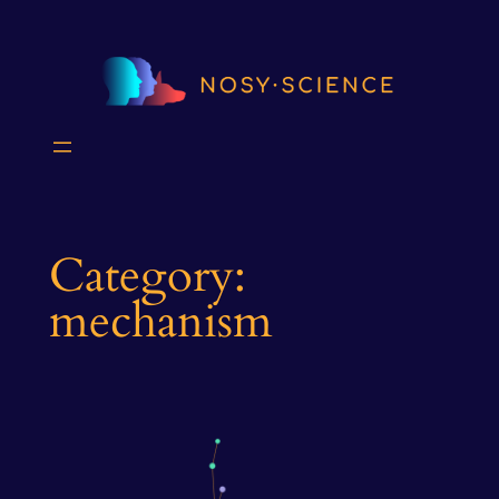
Skip
to
content
Category:
mechanism