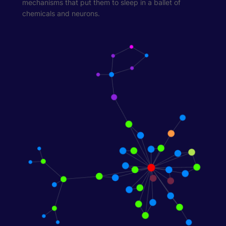
mechanisms that put them to sleep in a ballet of
chemicals and neurons.