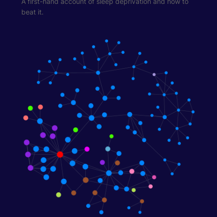
A first-hand account of sleep deprivation and how to
beat it.