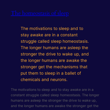
The homeostasis of sleep
The motivations to sleep and to
stay awake are in a constant
struggle called sleep homeostasis.
The longer humans are asleep the
stronger the drive to wake up, and
the longer humans are awake the
stronger get the mechanisms that
put them to sleep in a ballet of
chemicals and neurons.
The motivations to sleep and to stay awake are in a
constant struggle called sleep homeostasis. The longer
humans are asleep the stronger the drive to wake up,
and the longer humans are awake the stronger get the