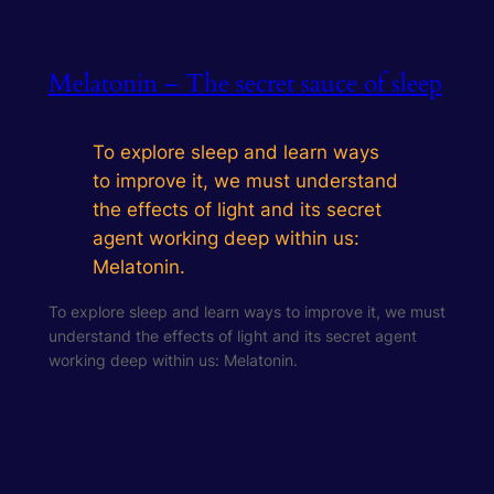
Melatonin – The secret sauce of sleep
To explore sleep and learn ways
to improve it, we must understand
the effects of light and its secret
agent working deep within us:
Melatonin.
To explore sleep and learn ways to improve it, we must
understand the effects of light and its secret agent
working deep within us: Melatonin.