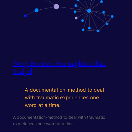
Nosy Review: Pen mightier than
Scalpel
A documentation-method to deal
with traumatic experiences one
word at a time.
A documentation-method to deal with traumatic
experiences one word at a time.