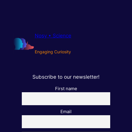
Nosy • Science
Engaging Curiosity
Subscribe to our newsletter!
First name
Email