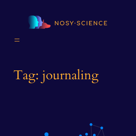
Skip
to
content
Tag:
journaling