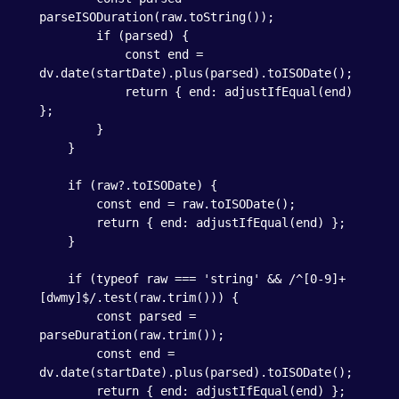
parseISODuration(raw.toString());

        if (parsed) {

            const end = 
dv.date(startDate).plus(parsed).toISODate();

            return { end: adjustIfEqual(end) 
};

        }

    }

    if (raw?.toISODate) {

        const end = raw.toISODate();

        return { end: adjustIfEqual(end) };

    }

    if (typeof raw === 'string' && /^[0-9]+
[dwmy]$/.test(raw.trim())) {

        const parsed = 
parseDuration(raw.trim());

        const end = 
dv.date(startDate).plus(parsed).toISODate();

        return { end: adjustIfEqual(end) };
