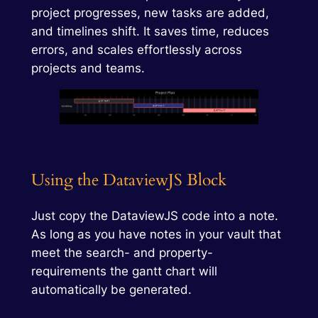
project progresses, new tasks are added,
and timelines shift. It saves time, reduces
errors, and scales effortlessly across
projects and teams.
Using the DataviewJS Block
Just copy the DataviewJS code into a note.
As long as you have notes in your vault that
meet the search- and property-
requirements the gantt chart will
automatically be generated.