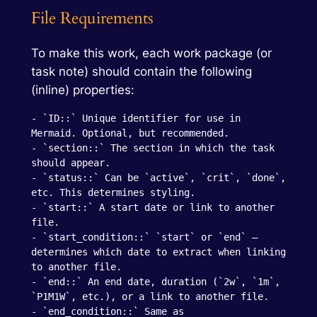
File Requirements
To make this work, each work package (or
task note) should contain the following
(inline) properties:
- `ID::` Unique identifier for use in 
Mermaid. Optional, but recommended.

- `section::` The section in which the task 
should appear.

- `status::` Can be `active`, `crit`, `done`, 
etc. This determines styling.

- `start::` A start date or link to another 
file.

- `start_condition::` `start` or `end` — 
determines which date to extract when linking 
to another file.

- `end::` An end date, duration (`2w`, `1m`, 
`P1M1W`, etc.), or a link to another file.

- `end_condition::` Same as 