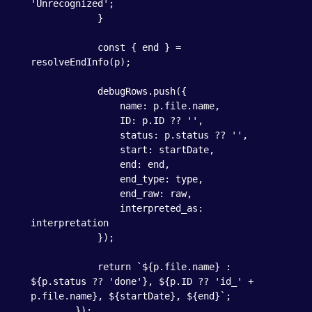
'Unrecognized';

            }

            const { end } = 
resolveEndInfo(p);

            debugRows.push({

                name: p.file.name,

                ID: p.ID ?? '',

                status: p.status ?? '',

                start: startDate,

                end: end,

                end_type: type,

                end_raw: raw,

                interpreted_as: 
interpretation

            });

            return `${p.file.name} : 
${p.status ?? 'done'}, ${p.ID ?? 'id_' + 
p.file.name}, ${startDate}, ${end}`;

        });
