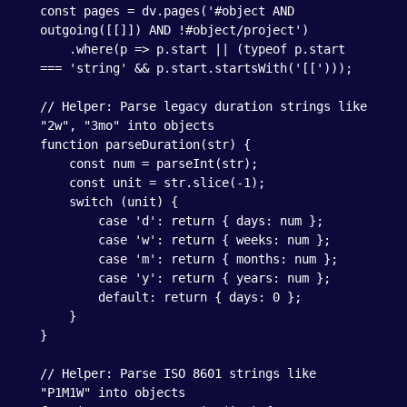
const pages = dv.pages('#object AND 
outgoing([[]]) AND !#object/project')

    .where(p => p.start || (typeof p.start 
=== 'string' && p.start.startsWith('[[')));

// Helper: Parse legacy duration strings like 
"2w", "3mo" into objects

function parseDuration(str) {

    const num = parseInt(str);

    const unit = str.slice(-1);

    switch (unit) {

        case 'd': return { days: num };

        case 'w': return { weeks: num };

        case 'm': return { months: num };

        case 'y': return { years: num };

        default: return { days: 0 };

    }

}

// Helper: Parse ISO 8601 strings like 
"P1M1W" into objects
