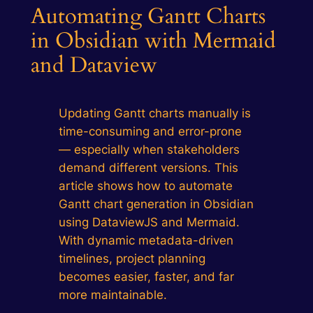
Automating Gantt Charts
in Obsidian with Mermaid
and Dataview
Updating Gantt charts manually is
time-consuming and error-prone
— especially when stakeholders
demand different versions. This
article shows how to automate
Gantt chart generation in Obsidian
using DataviewJS and Mermaid.
With dynamic metadata-driven
timelines, project planning
becomes easier, faster, and far
more maintainable.