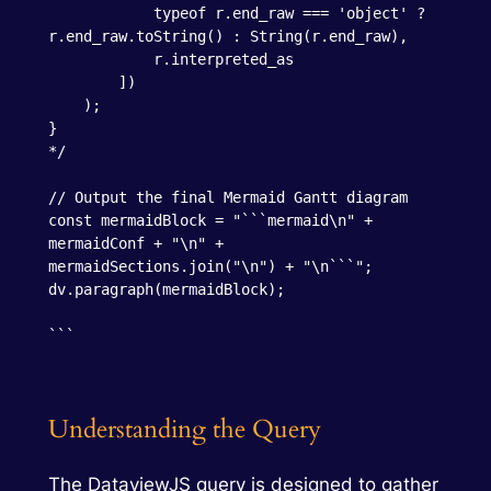
            typeof r.end_raw === 'object' ? 
r.end_raw.toString() : String(r.end_raw),

            r.interpreted_as

        ])

    );

}

*/

// Output the final Mermaid Gantt diagram

const mermaidBlock = "```mermaid\n" + 
mermaidConf + "\n" + 
mermaidSections.join("\n") + "\n```";

dv.paragraph(mermaidBlock);

```
Understanding the Query
The DataviewJS query is designed to gather