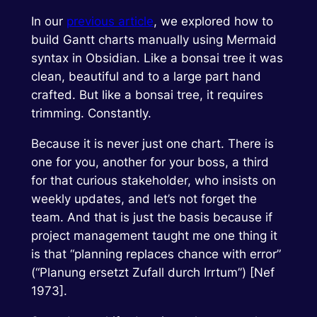
In our
previous article
, we explored how to
build Gantt charts manually using Mermaid
syntax in Obsidian. Like a bonsai tree it was
clean, beautiful and to a large part hand
crafted. But like a bonsai tree, it requires
trimming. Constantly.
Because it is never just one chart. There is
one for you, another for your boss, a third
for that curious stakeholder, who insists on
weekly updates, and let’s not forget the
team. And that is just the basis because if
project management taught me one thing it
is that “planning replaces chance with error”
(“Planung ersetzt Zufall durch Irrtum”) [Nef
1973].