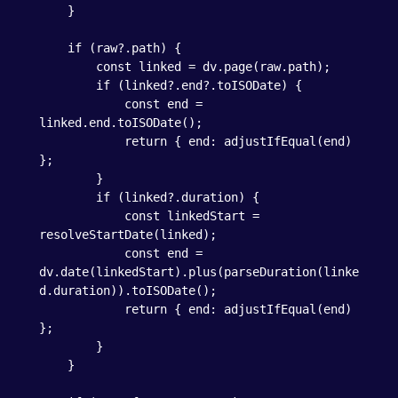
    }

    if (raw?.path) {

        const linked = dv.page(raw.path);

        if (linked?.end?.toISODate) {

            const end = 
linked.end.toISODate();

            return { end: adjustIfEqual(end) 
};

        }

        if (linked?.duration) {

            const linkedStart = 
resolveStartDate(linked);

            const end = 
dv.date(linkedStart).plus(parseDuration(linke
d.duration)).toISODate();

            return { end: adjustIfEqual(end) 
};

        }

    }
