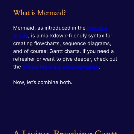
What is Mermaid?
Mermaid, as introduced in the
previous
article
, is a markdown-friendly syntax for
creating flowcharts, sequence diagrams,
and of course: Gantt charts. If you need a
refresher or want to dive deeper, check out
the
official Mermaid documentation
.
Now, let’s combine both.