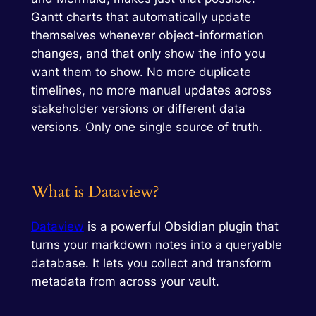
Gantt charts that automatically update
themselves whenever object-information
changes, and that only show the info you
want them to show. No more duplicate
timelines, no more manual updates across
stakeholder versions or different data
versions. Only one single source of truth.
What is Dataview?
Dataview
is a powerful Obsidian plugin that
turns your markdown notes into a queryable
database. It lets you collect and transform
metadata from across your vault.