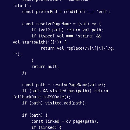
'start';

    const preferEnd = condition === 'end';

    const resolvePageName = (val) => {

        if (val?.path) return val.path;

        if (typeof val === 'string' && 
val.startsWith('[[')) {

            return val.replace(/\[\[|\]\]/g, 
'');

        }

        return null;

    };

    const path = resolvePageName(value);

    if (path && visited.has(path)) return 
fallbackDate.toISODate();

    if (path) visited.add(path);

    if (path) {

        const linked = dv.page(path);

        if (linked) {
