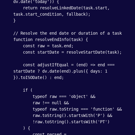
dv.date('today')) {

    return resolveLinkedDate(task.start, 
task.start_condition, fallback);

}

// Resolve the end date or duration of a task

function resolveEndInfo(task) {

    const raw = task.end;

    const startDate = resolveStartDate(task);

    const adjustIfEqual = (end) => end === 
startDate ? dv.date(end).plus({ days: 1 
}).toISODate() : end;

    if (

        typeof raw === 'object' &&

        raw !== null &&

        typeof raw.toString === 'function' &&

        raw.toString().startsWith('P') &&

        !raw.toString().startsWith('PT')

    ) {

        const parsed = 