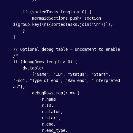
    if (sortedTasks.length > 0) {

        mermaidSections.push(`section 
${group.key}\n${sortedTasks.join("\n")}`);

    }

}

// Optional debug table – uncomment to enable

/*

if (debugRows.length > 0) {

    dv.table(

        ["Name", "ID", "Status", "Start", 
"End", "Type of end", "Raw end", "Interpreted 
as"],

        debugRows.map(r => [

            r.name,

            r.ID,

            r.status,

            r.start,

            r.end,

            r.end_type,
