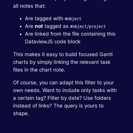
all notes that:
Are tagged with
#object
Are
not
tagged as
#object/project
Are linked from the file containing this
DataviewJS code block
This makes it easy to build focused Gantt
charts by simply linking the relevant task
files in the chart note.
Of course, you can adapt this filter to your
own needs. Want to include only tasks with
a certain tag? Filter by date? Use folders
instead of links? The query is yours to
shape.