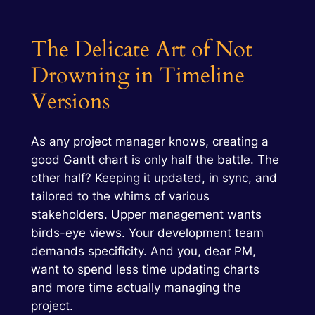
The Delicate Art of Not
Drowning in Timeline
Versions
As any project manager knows, creating a
good Gantt chart is only half the battle. The
other half? Keeping it updated, in sync, and
tailored to the whims of various
stakeholders. Upper management wants
birds-eye views. Your development team
demands specificity. And you, dear PM,
want to spend less time updating charts
and more time actually managing the
project.