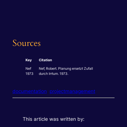
Sources
Key
Citation
Nef
Nef, Robert.
Planung ersetzt Zufall
1973
durch Irrtum.
1973.
documentation
projectmanagement
This article was written by: