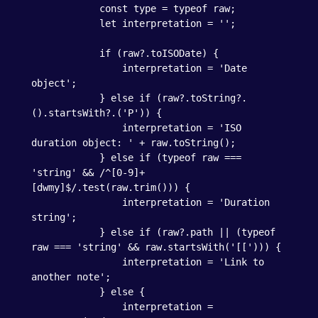
            const type = typeof raw;

            let interpretation = '';

            if (raw?.toISODate) {

                interpretation = 'Date 
object';

            } else if (raw?.toString?.
().startsWith?.('P')) {

                interpretation = 'ISO 
duration object: ' + raw.toString();

            } else if (typeof raw === 
'string' && /^[0-9]+
[dwmy]$/.test(raw.trim())) {

                interpretation = 'Duration 
string';

            } else if (raw?.path || (typeof 
raw === 'string' && raw.startsWith('[['))) {

                interpretation = 'Link to 
another note';

            } else {

                interpretation = 