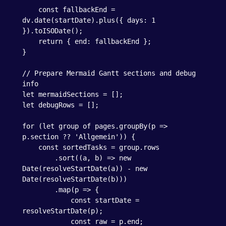
    const fallbackEnd = 
dv.date(startDate).plus({ days: 1 
}).toISODate();

    return { end: fallbackEnd };

}

// Prepare Mermaid Gantt sections and debug 
info

let mermaidSections = [];

let debugRows = [];

for (let group of pages.groupBy(p => 
p.section ?? 'Allgemein')) {

    const sortedTasks = group.rows

        .sort((a, b) => new 
Date(resolveStartDate(a)) - new 
Date(resolveStartDate(b)))

        .map(p => {

            const startDate = 
resolveStartDate(p);

            const raw = p.end;
