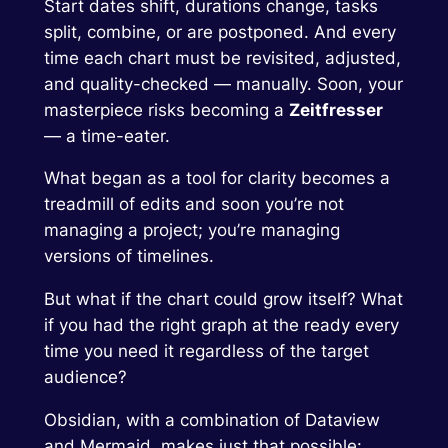
Start dates shift, durations change, tasks
split, combine, or are postponed. And every
time each chart must be revisited, adjusted,
and quality-checked — manually. Soon, your
masterpiece risks becoming a
Zeitfresser
— a time-eater.
What began as a tool for clarity becomes a
treadmill of edits and soon you’re not
managing a project; you’re managing
versions of timelines.
But what if the chart could grow itself? What
if you had the right graph at the ready every
time you need it regardless of the target
audience?
Obsidian, with a combination of Dataview
and Mermaid, makes just that possible: