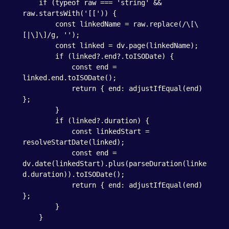
    if (typeof raw === 'string' && 
raw.startsWith('[[')) {

        const linkedName = raw.replace(/\[\
[|\]\]/g, '');

        const linked = dv.page(linkedName);

        if (linked?.end?.toISODate) {

            const end = 
linked.end.toISODate();

            return { end: adjustIfEqual(end) 
};

        }

        if (linked?.duration) {

            const linkedStart = 
resolveStartDate(linked);

            const end = 
dv.date(linkedStart).plus(parseDuration(linke
d.duration)).toISODate();

            return { end: adjustIfEqual(end) 
};

        }

    }
