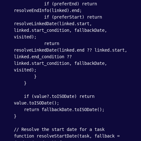
            if (preferEnd) return 
resolveEndInfo(linked).end;

            if (preferStart) return 
resolveLinkedDate(linked.start, 
linked.start_condition, fallbackDate, 
visited);

            return 
resolveLinkedDate(linked.end ?? linked.start, 
linked.end_condition ?? 
linked.start_condition, fallbackDate, 
visited);

        }

    }

    if (value?.toISODate) return 
value.toISODate();

    return fallbackDate.toISODate();

}

// Resolve the start date for a task

function resolveStartDate(task, fallback = 