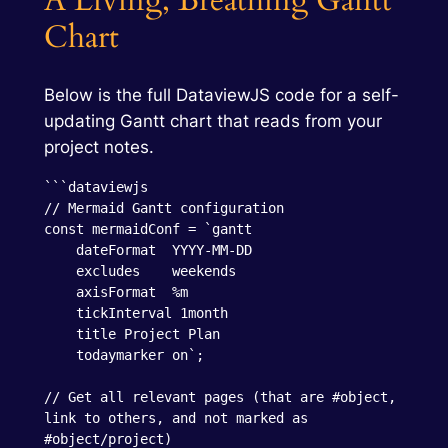
A Living, Breathing Gantt
Chart
Below is the full DataviewJS code for a self-
updating Gantt chart that reads from your
project notes.
```dataviewjs

// Mermaid Gantt configuration

const mermaidConf = `gantt

    dateFormat  YYYY-MM-DD

    excludes    weekends

    axisFormat  %m

    tickInterval 1month

    title Project Plan

    todaymarker on`;

// Get all relevant pages (that are #object, 
link to others, and not marked as 
#object/project)
