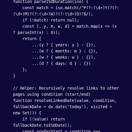
function parseISODuration(iso) {

    const match = iso.match(/^P(?:(\d+)Y)?(?:
(\d+)M)?(?:(\d+)W)?(?:(\d+)D)?$/);

    if (!match) return null;

    const [, y, m, w, d] = match.map(x => (x 
? parseInt(x) : 0));

    return {

        ...(y ? { years: y } : {}),

        ...(m ? { months: m } : {}),

        ...(w ? { weeks: w } : {}),

        ...(d ? { days: d } : {})

    };

}

// Helper: Recursively resolve links to other 
pages using condition (start/end)

function resolveLinkedDate(value, condition, 
fallbackDate = dv.date('today'), visited = 
new Set()) {

    if (!value) return 
fallbackDate.toISODate();

    const preferStart = condition === 