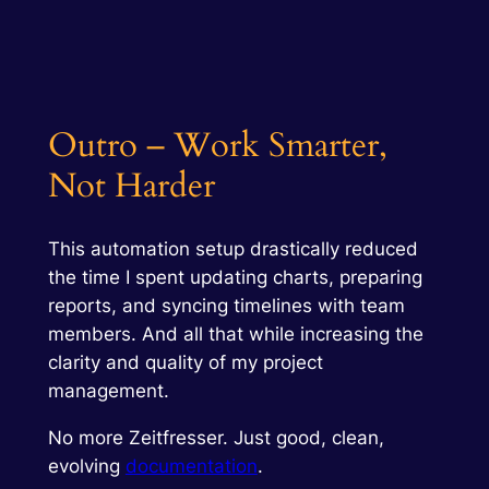
Outro – Work Smarter,
Not Harder
This automation setup drastically reduced
the time I spent updating charts, preparing
reports, and syncing timelines with team
members. And all that while
increasing
the
clarity and quality of my project
management.
No more Zeitfresser. Just good, clean,
evolving
documentation
.