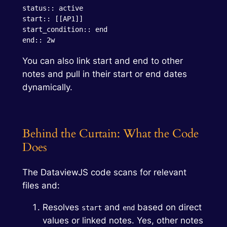
status:: active

start:: [[AP1]]

start_condition:: end

end:: 2w
You can also link start and end to other
notes and pull in their start or end dates
dynamically.
Behind the Curtain: What the Code
Does
The DataviewJS code scans for relevant
files and:
Resolves
and
based on direct
start
end
values or linked notes. Yes, other notes