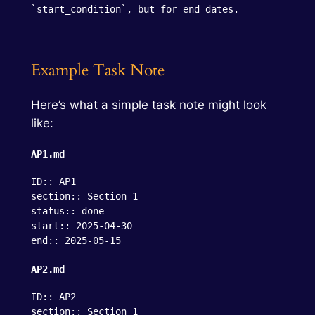
`start_condition`, but for end dates.
Example Task Note
Here’s what a simple task note might look
like:
AP1.md
ID:: AP1

section:: Section 1

status:: done

start:: 2025-04-30

end:: 2025-05-15
AP2.md
ID:: AP2

section:: Section 1
