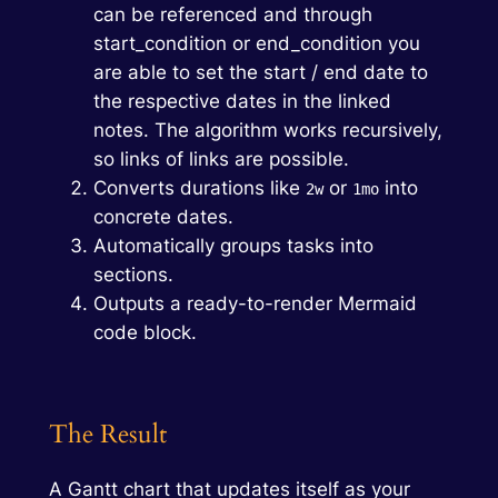
can be referenced and through
start_condition or end_condition you
are able to set the start / end date to
the respective dates in the linked
notes. The algorithm works recursively,
so links of links are possible.
Converts durations like
or
into
2w
1mo
concrete dates.
Automatically groups tasks into
sections.
Outputs a ready-to-render Mermaid
code block.
The Result
A Gantt chart that updates itself as your