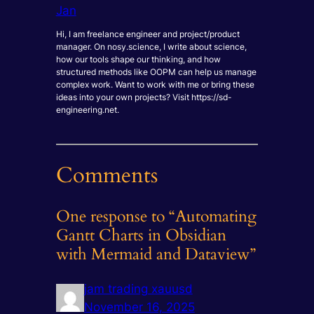
Jan
Hi, I am freelance engineer and project/product
manager. On nosy.science, I write about science,
how our tools shape our thinking, and how
structured methods like OOPM can help us manage
complex work. Want to work with me or bring these
ideas into your own projects? Visit https://sd-
engineering.net.
Comments
One response to “Automating
Gantt Charts in Obsidian
with Mermaid and Dataview”
jam trading xauusd
November 16, 2025