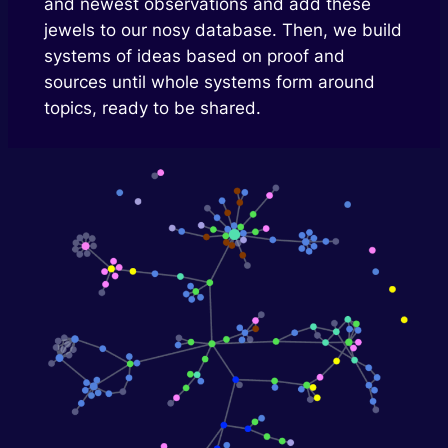
and newest observations and add these
jewels to our nosy database. Then, we build
systems of ideas based on proof and
sources until whole systems form around
topics, ready to be shared.