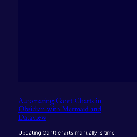
Automating Gantt Charts in
Obsidian with Mermaid and
Dataview
Updating Gantt charts manually is time-