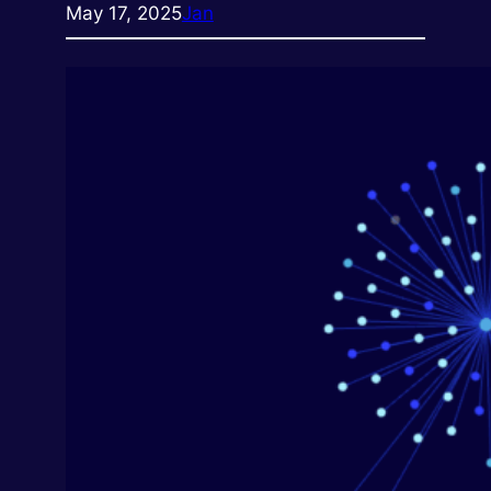
May 17, 2025
Jan