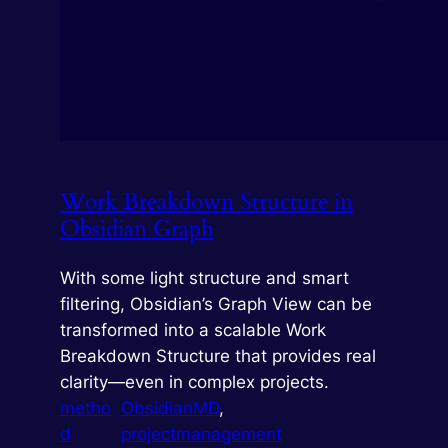
Work Breakdown Structure in
Obsidian Graph
With some light structure and smart
filtering, Obsidian’s Graph View can be
transformed into a scalable Work
Breakdown Structure that provides real
clarity—even in complex projects.
metho
ObsidianMD
, 
d
projectmanagement