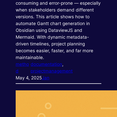
consuming and error-prone — especially
when stakeholders demand different
versions. This article shows how to
automate Gantt chart generation in
Obsidian using DataviewJS and
Mermaid. With dynamic metadata-
driven timelines, project planning
becomes easier, faster, and far more
maintainable.
metho
documentation
, 
d
projectmanagement
May 4, 2025
Jan