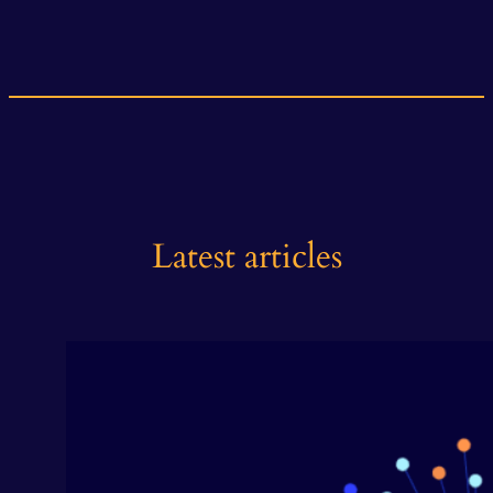
Latest articles