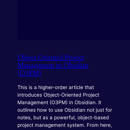
Object Oriented Project
Management in Obsidian
(O3PM)
This is a higher-order article that
introduces Object-Oriented Project
Management (O3PM) in Obsidian. It
outlines how to use Obsidian not just for
notes, but as a powerful, object-based
project management system. From here,