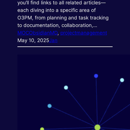
you’ll find links to all related articles—
each diving into a specific area of
O3PM, from planning and task tracking
to documentation, collaboration,…
MOC
ObsidianMD
, 
projectmanagement
May 10, 2025
Jan