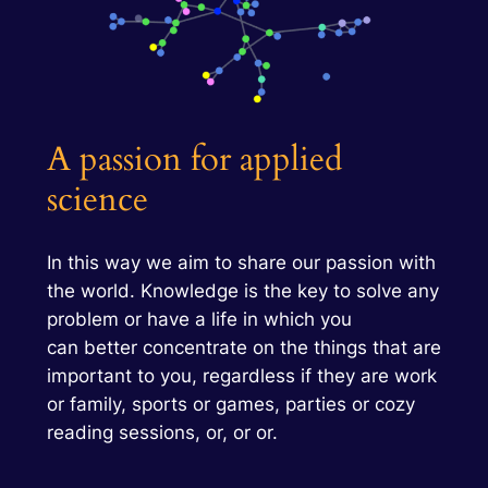
A passion for applied
science
In this way we aim to share our passion with
the world. Knowledge is the key to solve any
problem or have a life in which you
can better concentrate on the things that are
important to you, regardless if they are work
or family, sports or games, parties or cozy
reading sessions, or, or or.