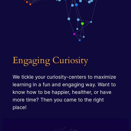
Engaging Curiosity
We tickle your curiosity-centers to maximize
learning in a fun and engaging way. Want to
know how to be happier, healther, or have
more time? Then you came to the right
place!