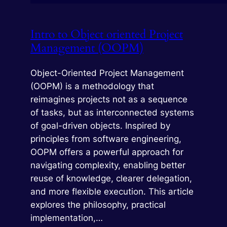
Intro to Object oriented Project
Management (OOPM)
Object-Oriented Project Management
(OOPM) is a methodology that
reimagines projects not as a sequence
of tasks, but as interconnected systems
of goal-driven objects. Inspired by
principles from software engineering,
OOPM offers a powerful approach for
navigating complexity, enabling better
reuse of knowledge, clearer delegation,
and more flexible execution. This article
explores the philosophy, practical
implementation,…