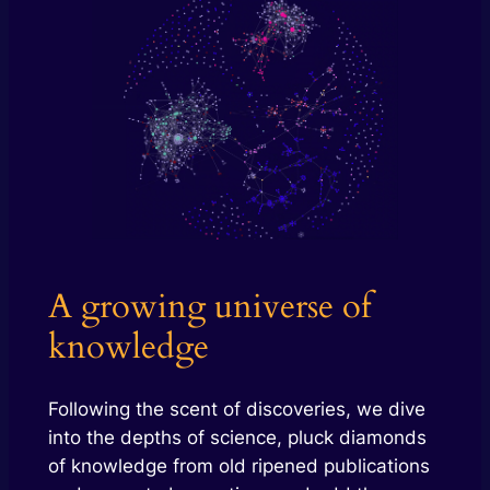
A growing universe of
knowledge
Following the scent of discoveries, we dive
into the depths of science, pluck diamonds
of knowledge from old ripened publications