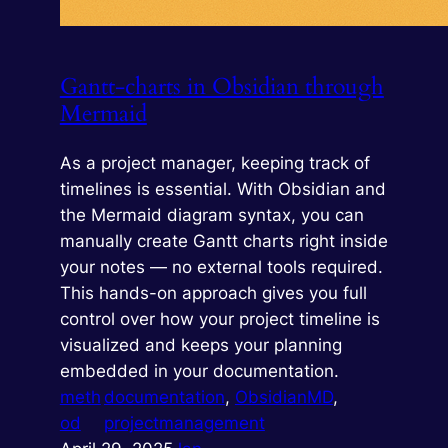
Gantt-charts in Obsidian through
Mermaid
As a project manager, keeping track of
timelines is essential. With Obsidian and
the Mermaid diagram syntax, you can
manually create Gantt charts right inside
your notes — no external tools required.
This hands-on approach gives you full
control over how your project timeline is
visualized and keeps your planning
embedded in your documentation.
meth
documentation
, 
ObsidianMD
, 
od
projectmanagement