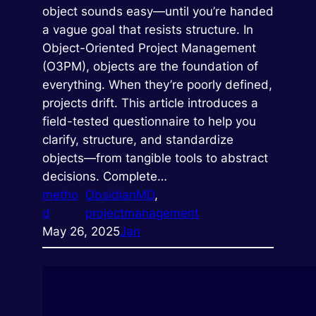
object sounds easy—until you’re handed
a vague goal that resists structure. In
Object-Oriented Project Management
(O3PM), objects are the foundation of
everything. When they’re poorly defined,
projects drift. This article introduces a
field-tested questionnaire to help you
clarify, structure, and standardize
objects—from tangible tools to abstract
decisions. Complete…
metho
ObsidianMD
, 
d
projectmanagement
May 26, 2025
Jan