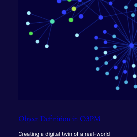
Object Definition in O3PM
Creating a digital twin of a real-world