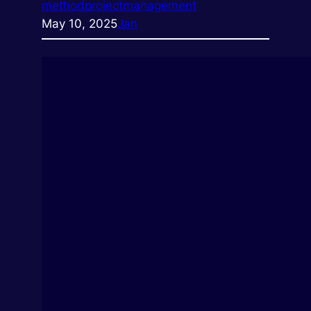
method
projectmanagement
May 10, 2025
Jan