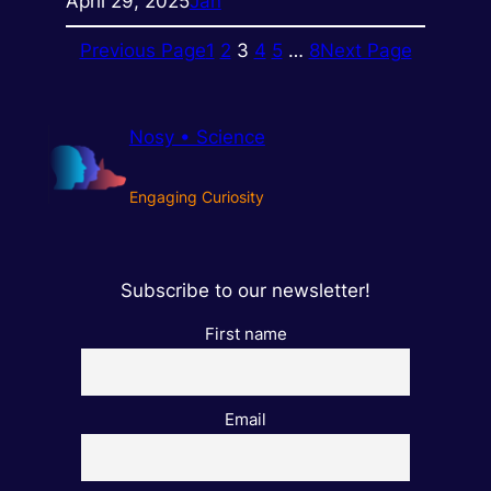
April 29, 2025
Jan
Previous Page
1
2
3
4
5
…
8
Next Page
Nosy • Science
Engaging Curiosity
Subscribe to our newsletter!
First name
Email