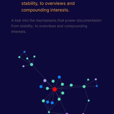
stability, to overviews and
compounding interests.
A look into the mechanisms that power documentation
from stability, to overviews and compounding
interests.