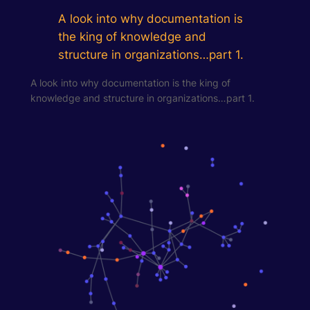
A look into why documentation is
the king of knowledge and
structure in organizations…part 1.
A look into why documentation is the king of
knowledge and structure in organizations…part 1.