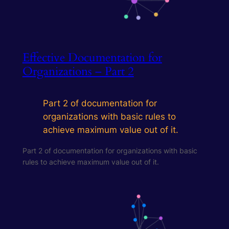
Effective Documentation for
Organizations – Part 2
Part 2 of documentation for
organizations with basic rules to
achieve maximum value out of it.
Part 2 of documentation for organizations with basic
rules to achieve maximum value out of it.