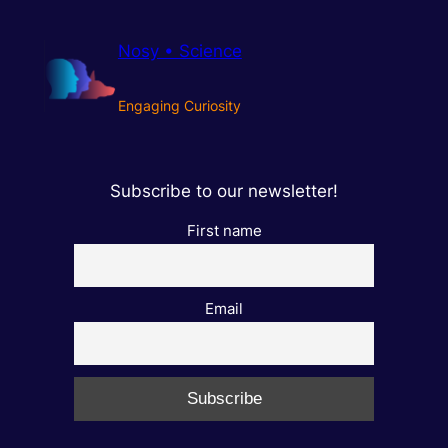
Nosy • Science
Engaging Curiosity
Subscribe to our newsletter!
First name
Email