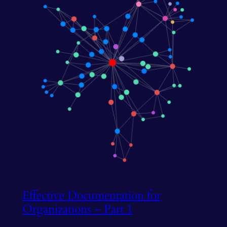
Effective Documentation for
Organizations – Part 1