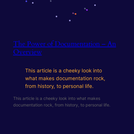
The Power of Documentation – An
Overview
This article is a cheeky look into
what makes documentation rock,
from history, to personal life.
This article is a cheeky look into what makes
documentation rock, from history, to personal life.