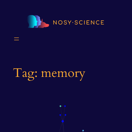
Skip
to
content
Tag:
memory