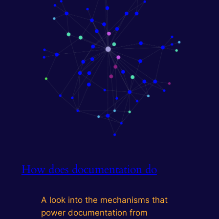
How does documentation do
A look into the mechanisms that
power documentation from