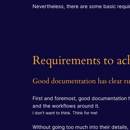
Nevertheless, there are some basic requi
Requirements to ac
Good documentation has clear ru
First and foremost, good documentation 
and the workflows around it.
I don’t want to think. Think for me!
Without going too much into their details, l