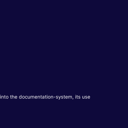
into the documentation-system, its use