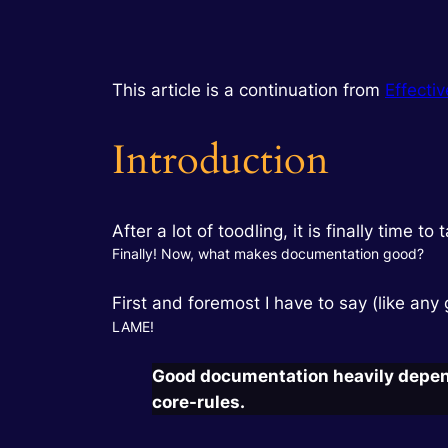
This article is a continuation from
Effecti
Introduction
After a lot of toodling, it is finally time
Finally! Now, what makes documentation good?
First and foremost I have to say (like any
LAME!
Good documentation heavily depends
core-rules.