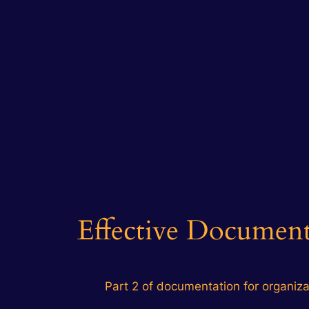
Effective Documenta
Part 2 of documentation for organiza