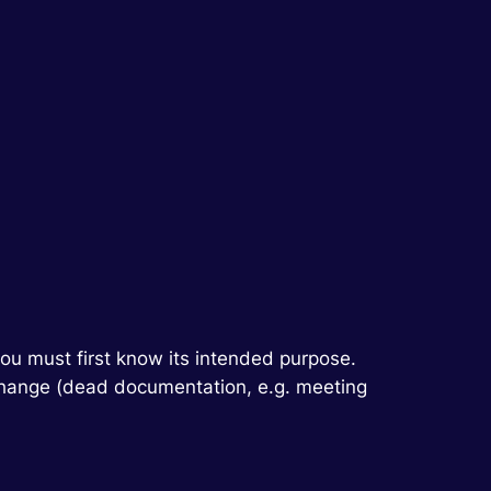
you must first know its intended purpose.
r change (dead documentation, e.g. meeting