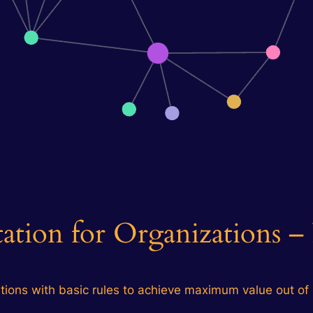
tion for Organizations – 
tions with basic rules to achieve maximum value out of i