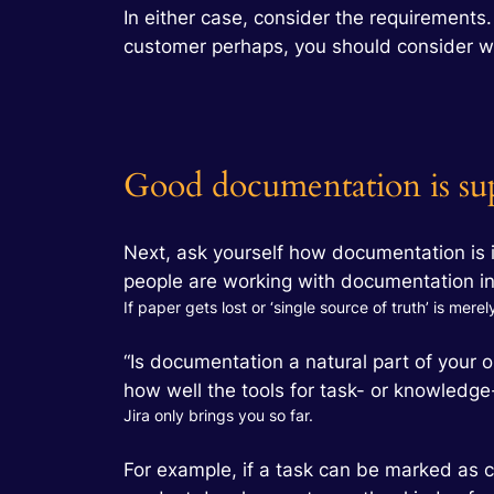
In either case, consider the requirements
customer perhaps, you should consider w
Good documentation is sup
Next, ask yourself how documentation is i
people are working with documentation in 
If paper gets lost or ‘single source of truth’ is mere
“Is documentation a natural part of your 
how well the tools for task- or knowledg
Jira only brings you so far.
For example, if a task can be marked as c