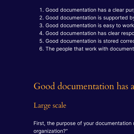
Good documentation has a clear pu
Good documentation is supported by
Good documentation is easy to work
Good documentation has clear respon
Good documentation is stored correc
The people that work with document
Good documentation has a
Large scale
First, the purpose of your documentation 
organization?”