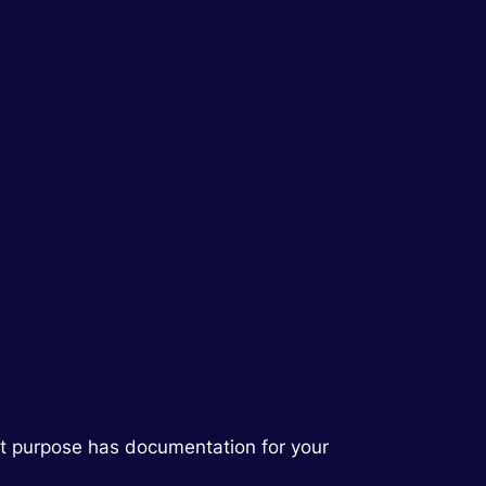
hat purpose has documentation for your