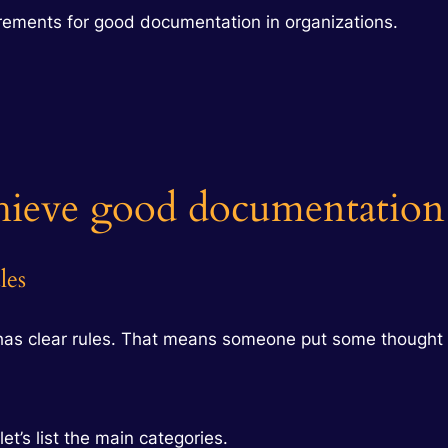
rements for good documentation in organizations.
hieve good documentation
les
has clear rules. That means someone put some thought 
et’s list the main categories.