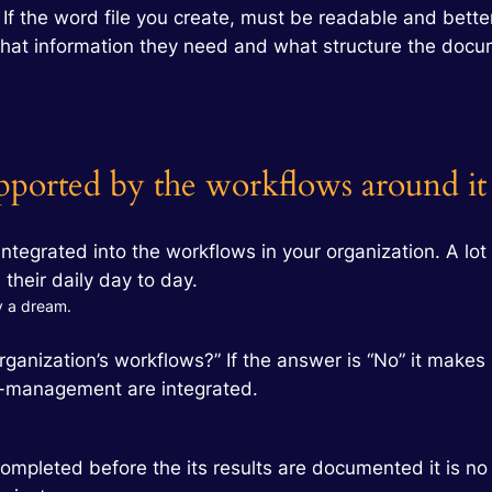
. If the word file you create, must be readable and bet
hat information they need and what structure the docu
ported by the workflows around it
ntegrated into the workflows in your organization. A lot
their daily day to day.
ly a dream.
organization’s workflows?” If the answer is “No” it make
e-management are integrated.
ompleted before the its results are documented it is n