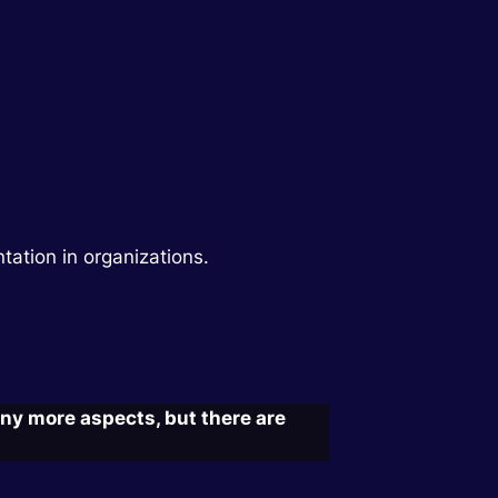
ntation in organizations.
ny more aspects, but there are