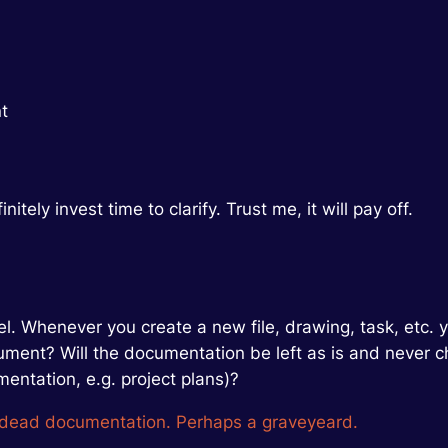
t
itely invest time to clarify. Trust me, it will pay off.
el. Whenever you create a new file, drawing, task, etc. 
 document? Will the documentation be left as is and neve
mentation, e.g. project plans)?
 dead documentation. Perhaps a graveyeard.