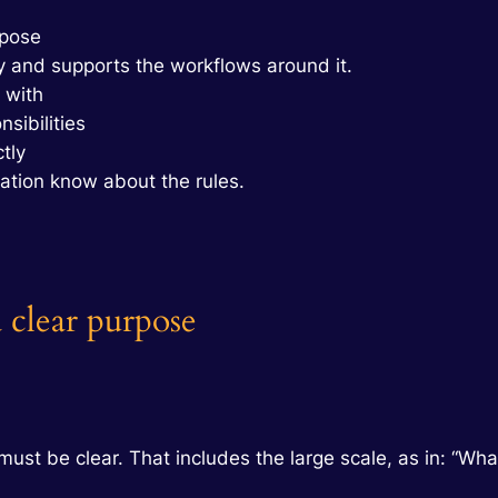
rpose
 and supports the workflows around it.
 with
sibilities
tly
ation know about the rules.
 clear purpose
must be clear. That includes the large scale, as in: “W