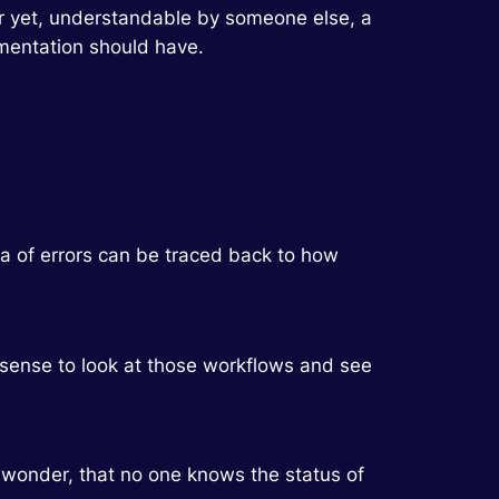
ter yet, understandable by someone else, a
mentation should have.
 a of errors can be traced back to how
s sense to look at those workflows and see
o wonder, that no one knows the status of