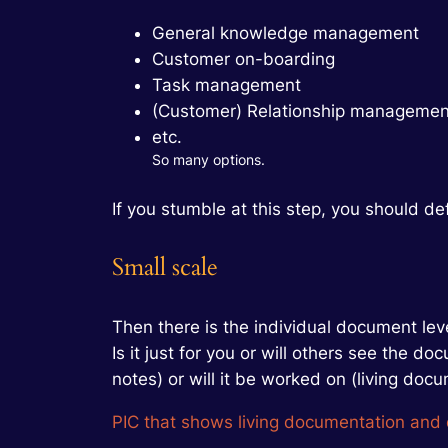
General knowledge management
Customer on-boarding
Task management
(Customer) Relationship managemen
etc.
So many options.
If you stumble at this step, you should defin
Small scale
Then there is the individual document lev
Is it just for you or will others see the
notes) or will it be worked on (living docu
PIC that shows living documentation and