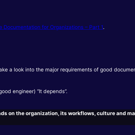
ve Documentation for Organizations – Part 1
.
 to take a look into the major requirements of good docume
 good engineer) “It depends”.
 on the organization, its workflows, culture and ma