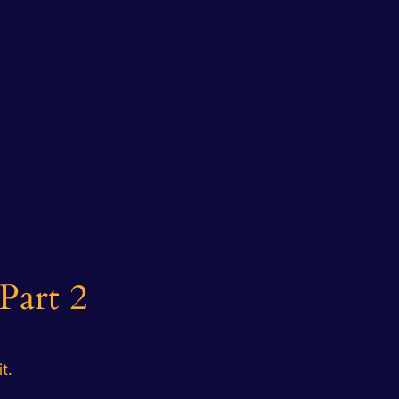
Part 2
t.