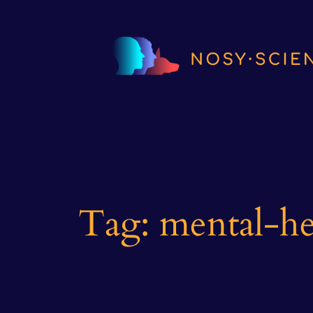
Skip
to
content
Tag:
mental-he