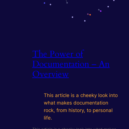
The Power of
Documentation – An
Overview
This article is a cheeky look into
what makes documentation
rock, from history, to personal
life.