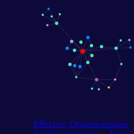
Effective Documentation