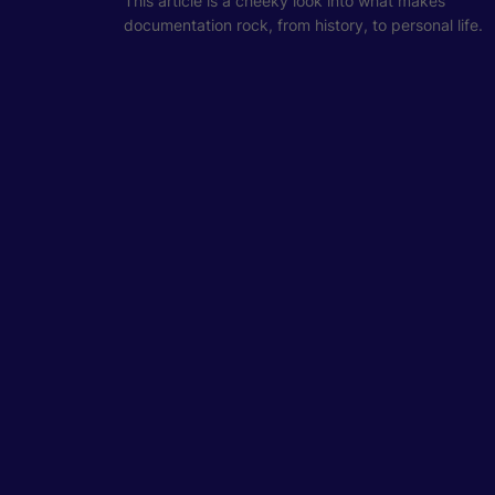
This article is a cheeky look into what makes
documentation rock, from history, to personal life.