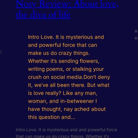
Nosy Review: About love,
the diva of life
A
Intro Love. It is mysterious and
e
and powerful force that can
c
make us do crazy things.
Whether it’s sending flowers,
writing poems, or stalking your
crush on social media.Don’t deny
it, we’ve all been there. But what
is love really? Like any man,
woman, and in-betweener I
have thought, nay ached about
this question and…
Intro Love. It is mysterious and and powerful force
that can make us do crazy things. Whether it’s