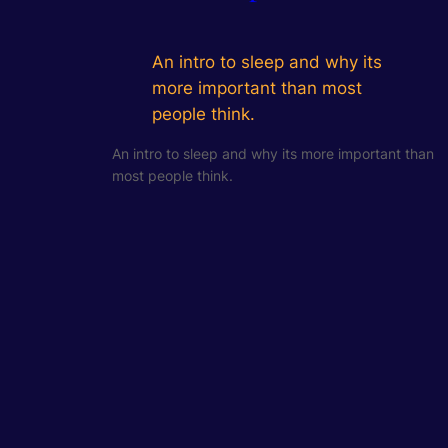
An intro to sleep and why its
more important than most
people think.
An intro to sleep and why its more important than
most people think.