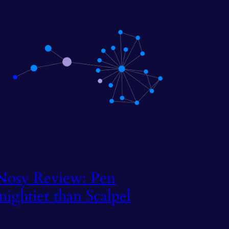
Nosy Review: Pen
mightier than Scalpel