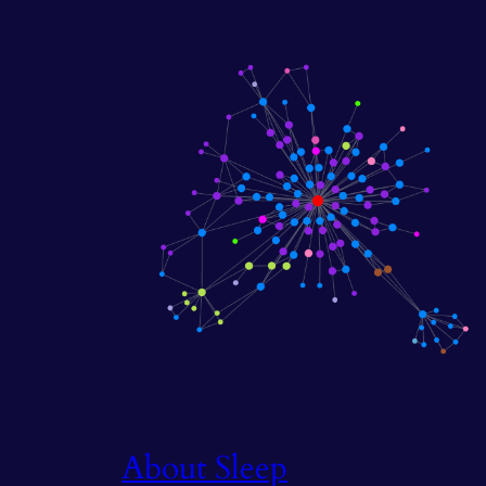
About Sleep