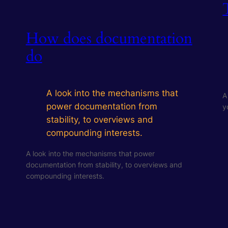
How does documentation
do
A look into the mechanisms that
A
power documentation from
y
stability, to overviews and
compounding interests.
A look into the mechanisms that power
documentation from stability, to overviews and
compounding interests.