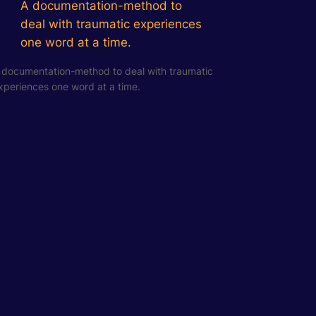
A documentation-method to
deal with traumatic experiences
one word at a time.
 documentation-method to deal with traumatic
xperiences one word at a time.