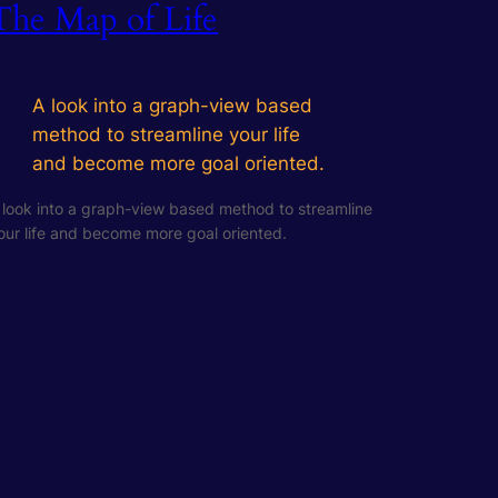
The Map of Life
A look into a graph-view based
method to streamline your life
and become more goal oriented.
 look into a graph-view based method to streamline
our life and become more goal oriented.