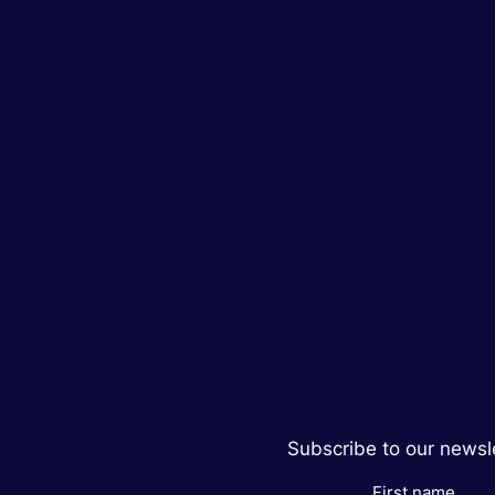
Subscribe to our newsle
First name