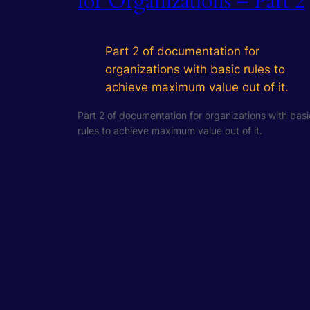
for Organizations – Part 2
Part 2 of documentation for
organizations with basic rules to
achieve maximum value out of it.
Part 2 of documentation for organizations with basi
rules to achieve maximum value out of it.