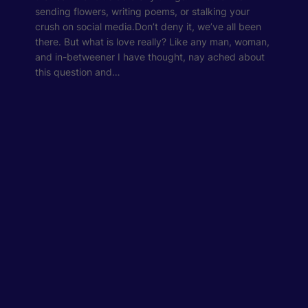
sending flowers, writing poems, or stalking your
crush on social media.Don’t deny it, we’ve all been
there. But what is love really? Like any man, woman,
and in-betweener I have thought, nay ached about
this question and…